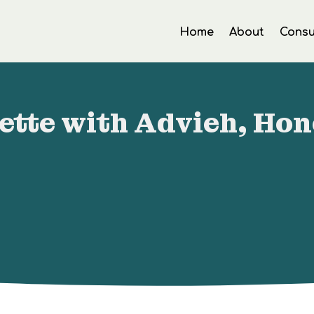
Home
About
Consu
ette with Advieh, Ho