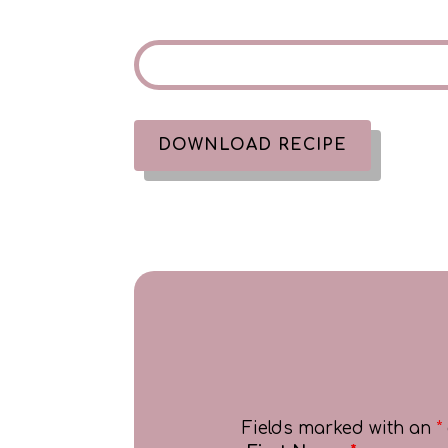
DOWNLOAD RECIPE
Fields marked with an
*