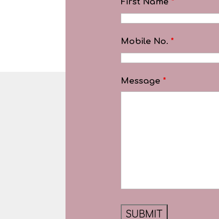
First Name
*
Mobile No.
*
Message
*