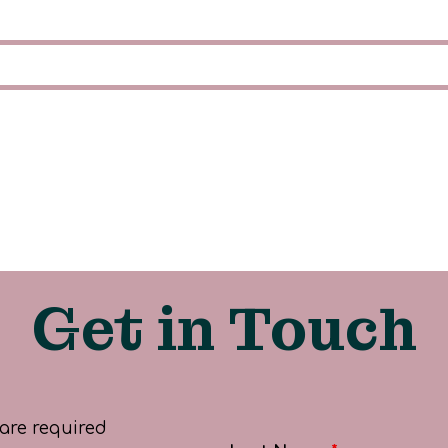
Get in Touch
are required