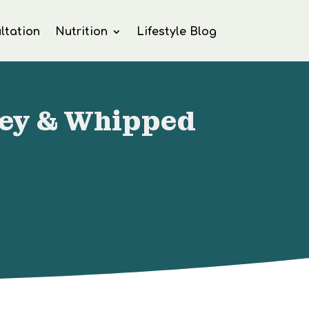
ltation
Nutrition
Lifestyle Blog
ney & Whipped