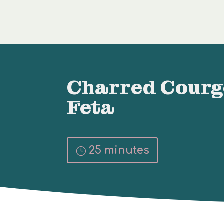
Charred Courg
Feta
25 minutes