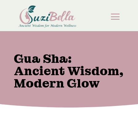
Gua Sha:
Ancient Wisdom,
Modern Glow