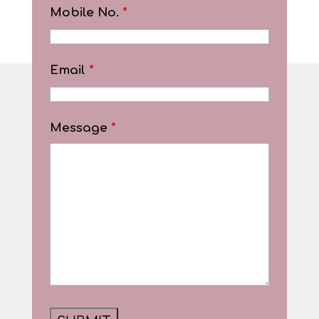
Mobile No.
*
Email
*
Message
*