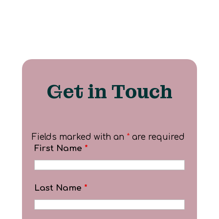
Get in Touch
Fields marked with an
*
are required
First Name
*
Last Name
*