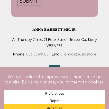
ANNA BARRETT MH, IR.
All Therapy Clinic, 21 Rock Street, Tralee, Co. Kerry
V92 V279
Phone:
086 8560508
|
Email:
anna@suzibella.ie
© 2026. All rights reserved. Designed by
SJS Web
Design