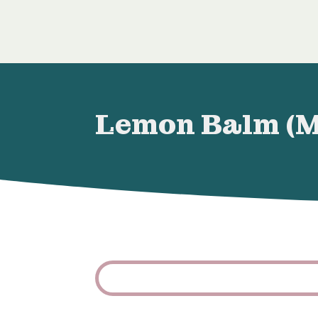
Lemon Balm (Me