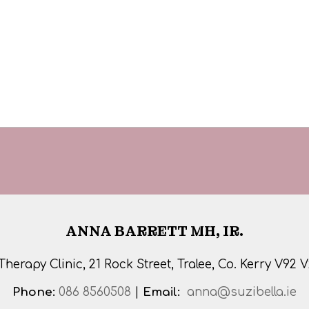
ANNA BARRETT MH, IR.
 Therapy Clinic, 21 Rock Street, Tralee, Co. Kerry V92 
Phone:
086 8560508
|
Email:
anna@suzibella.ie