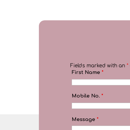
Fields marked with an
*
First Name
*
Mobile No.
*
Message
*