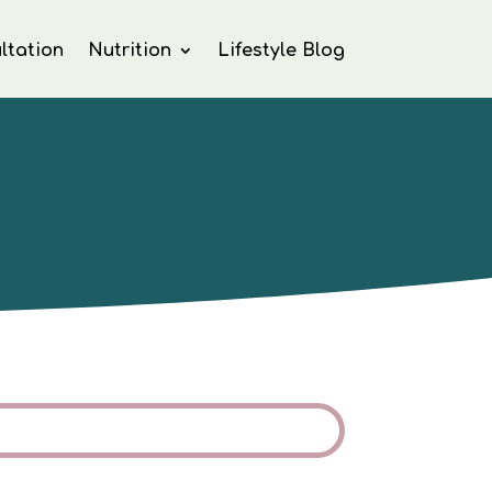
ltation
Nutrition
Lifestyle Blog