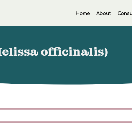
Home
About
Consu
lissa officinalis)