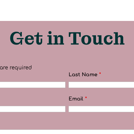
Get in Touch
are required
Last Name
*
Email
*